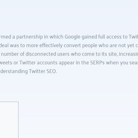
med a partnership in which Google gained full access to Twitte
deal was to more effectively convert people who are not yet co
e number of disconnected users who come to its site, increasing
 tweets or Twitter accounts appear in the SERPs when you sear
derstanding Twitter SEO.