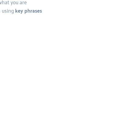
what you are 
 using 
key phrases