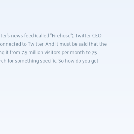
r's news feed (called "Firehose"). Twitter CEO 
nnected to Twitter. And it must be said that the 
 it from 7.5 million visitors per month to 75 
ch for something specific. So how do you get 