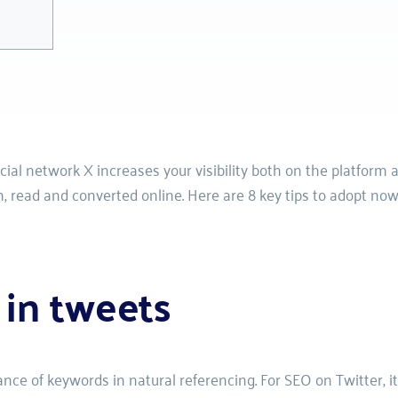
al network X increases your visibility both on the platform an
, read and converted online. Here are 8 key tips to adopt now
 in tweets
ce of keywords in natural referencing. For SEO on Twitter, it’