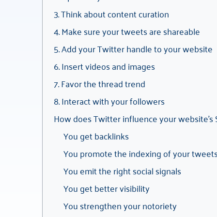
3. Think about content curation
4. Make sure your tweets are shareable
5. Add your Twitter handle to your website
6. Insert videos and images
7. Favor the thread trend
8. Interact with your followers
How does Twitter influence your website’s
You get backlinks
You promote the indexing of your tweet
You emit the right social signals
You get better visibility
You strengthen your notoriety