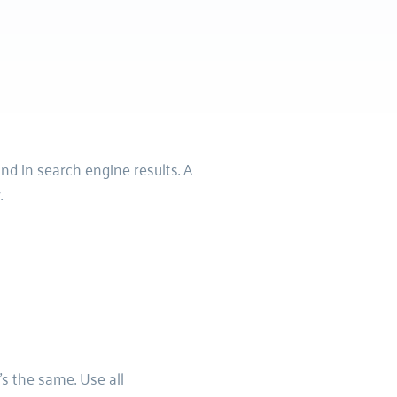
d in search engine results. A 
.
s the same. Use all 