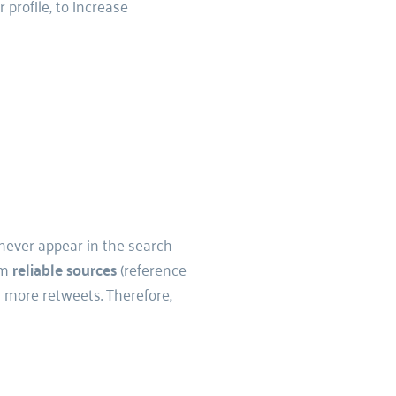
r profile, to increase 
 never appear in the search 
m 
reliable sources 
(reference 
 more retweets. Therefore, 