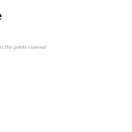
e
n, the points covered 