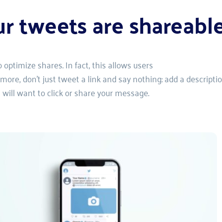
ur tweets are shareabl
optimize shares. In fact, this allows users
re, don't just tweet a link and say nothing: add a descriptio
s will want to click or share your message.