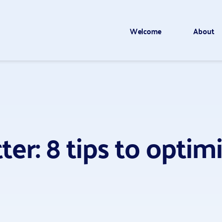
Welcome
About
er: 8 tips to opti