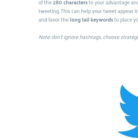
of the
 280 characters
 to your advantage and
tweeting. 
This can help your tweet appear in
and favor the 
long tail keywords
 to place y
Note: don’t ignore hashtags, choose strateg