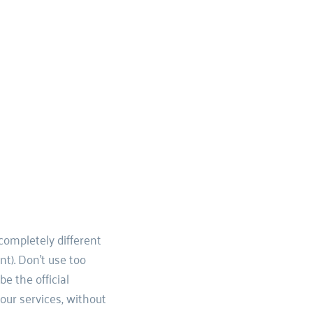
ompletely different 
t). Don't use too 
 the official 
our services, without 