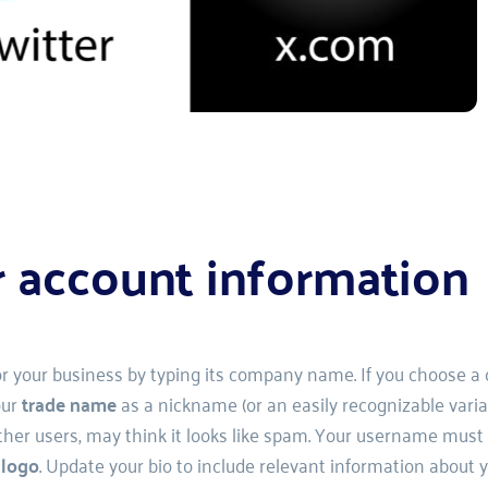
r account information
or your business by typing its company name. If you choose a c
ur 
trade name 
as a nickname (or an easily recognizable varian
 users, may think it looks like spam. Your username must be
 
logo
. Update your bio to include relevant information about y