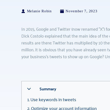
Melanie Robin
November 7, 2023
In 2015, Google and Twitter (now renamed "X") for
Dick Costolo explained that the main idea of the 
results are there: Twitter has multiplied by 10 th
million. It is obvious that you have already seen
your business's tweets to show up on Google? Un
Summary
1. Use keywords in tweets
2. Optimize your account information