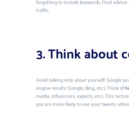
forgetting to include keywords. Final advice:
traffic.
3. Think about c
Avoid talking only about yourself! Google (a
engine results (Google, Bing, etc.). Think of 
h
media, influencers, experts, etc.). This tec
you are more likely to see your tweets refer