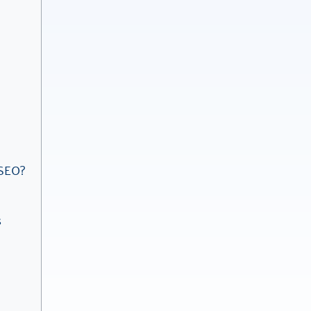
 SEO?
s