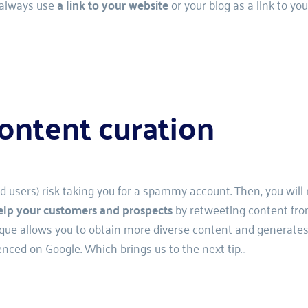
 always use 
a link to your website
 or your blog as a link to you
ontent curation 
nd users) risk taking you for a spammy account. Then, you will
elp your customers and prospects
 by retweeting content fro
hnique allows you to obtain more diverse content and generates
enced on Google. Which brings us to the next tip…