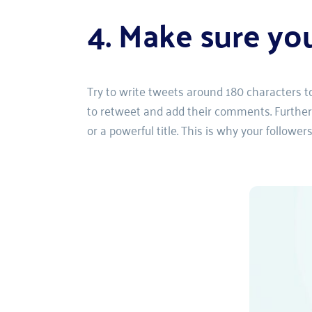
4. Make sure yo
Try to write tweets around 180 characters to 
to retweet and add their comments. Furthermo
or a powerful title. This is why your follower