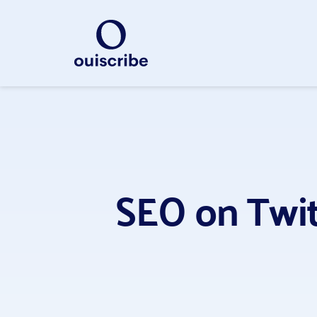
SEO on Twitt