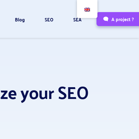
A project ?
Blog
SEO
SEA
mize your SEO