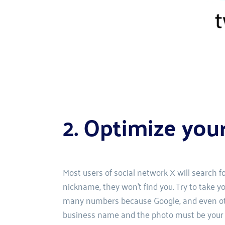
2. Optimize you
Most users of social network X will search f
nickname, they won't find you. Try to take yo
many numbers because Google, and even other
business name and the photo must be your