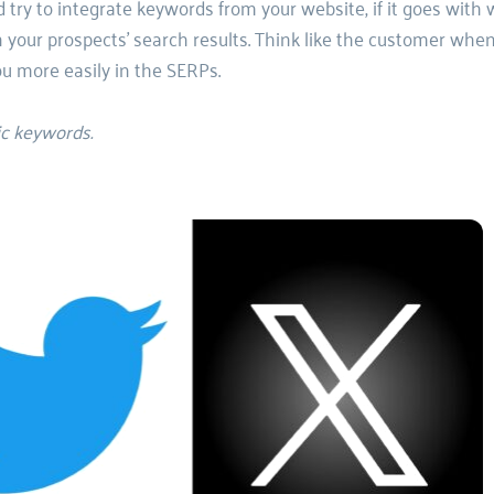
 try to integrate keywords from your website, if it goes with 
 your prospects' search results. Think like the customer when
ou more easily in the SERPs. 
ic keywords.