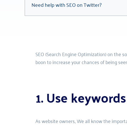
Need help with SEO on Twitter?
SEO (Search Engine Optimization) on the soci
boon to increase your chances of being seen
1. Use keywords
As website owners, 
We all know the importan